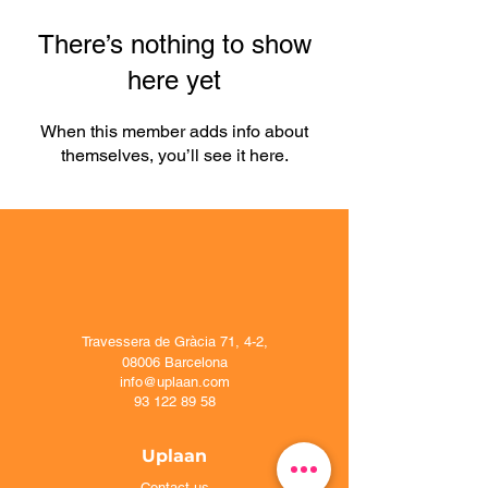
There’s nothing to show
here yet
When this member adds info about
themselves, you’ll see it here.
Travessera de Gràcia 71, 4-2,
08006 Barcelona
info@uplaan.com
93 122 89 58
Uplaan
Contact us