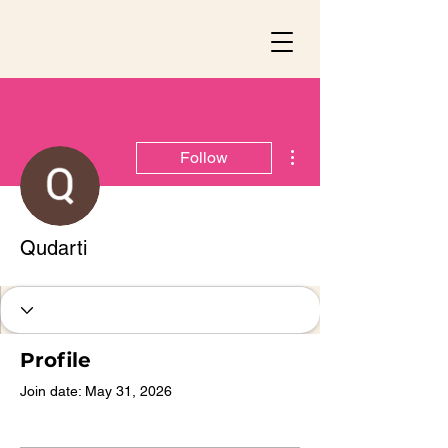
More actions
Follow
Qudarti
Profile
Join date: May 31, 2026