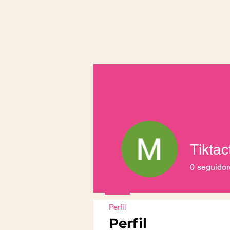
0
seguidor
Perfil
Perfil