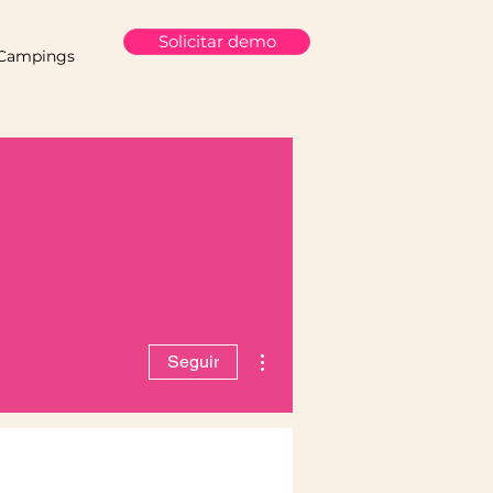
Solicitar demo
Campings
Más acciones
Seguir