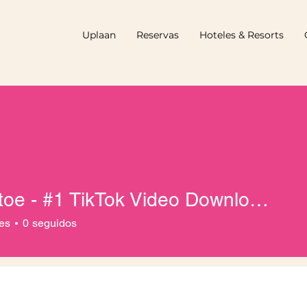
Uplaan
Reservas
Hoteles & Resorts
Tiktactoe - #1 TikTok Video Downloader
es
0
seguidos