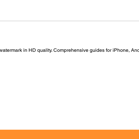
atermark in HD quality. Comprehensive guides for iPhone, Andr