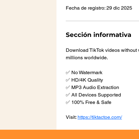
Fecha de registro: 29 dic 2025
Sección informativa
Download TikTok videos without w
millions worldwide.
✅ No Watermark
✅ HD/4K Quality
✅ MP3 Audio Extraction
✅ All Devices Supported
✅ 100% Free & Safe
Visit: 
https://tiktactoe.com/