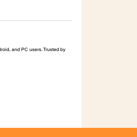
oid, and PC users. Trusted by 